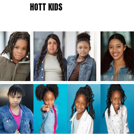
HOTT KIDS