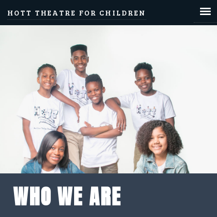
HOTT THEATRE FOR CHILDREN
WHO WE ARE