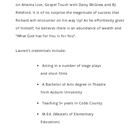
on Atlanta Live, Gospel Touch with Daisy McGrew and BJ
Releford. It is of no surprise the magnitude of success that
Richard will encounter on his way Up! As he effortlessly gives
of himself, he believes there is an abundance of wealth and
“What God has for You is for You”.
Lauren’s credentials include:
Acting in a number of stage plays
and short films
A Bachelor of Arts degree in Theatre
from Auburn University
Teaching 5+ years in Cobb County
M.Ed. (Masters of Elementary
Education)