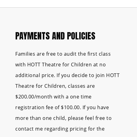
PAYMENTS AND POLICIES
Families are free to audit the first class
with HOTT Theatre for Children at no
additional price. If you decide to join HOTT
Theatre for Children, classes are
$200.00/month with a one time
registration fee of $100.00. If you have
more than one child, please feel free to
contact me regarding pricing for the