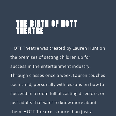
THE BIRTH OF HOTT
THEATRE
HOTT Theatre was created by Lauren Hunt on
the premises of setting children up for
success in the entertainment industry.
Through classes once a week, Lauren touches
each child, personally with lessons on how to
succeed in a room full of casting directors, or
just adults that want to know more about
them. HOTT Theatre is more than just a