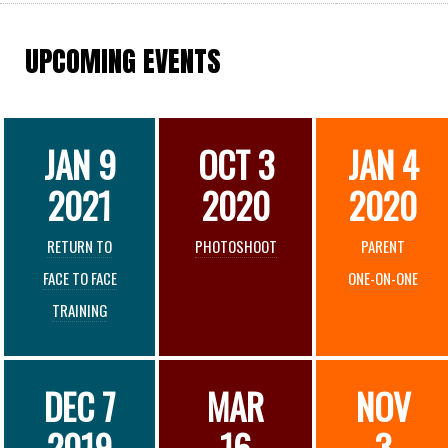
UPCOMING EVENTS
JAN 9
OCT 3
JAN 4
2021
2020
2020
RETURN TO
PHOTOSHOOT
PARENT
FACE TO FACE
ONE-ON-ONE
TRAINING
DEC 7
MAR
NOV
2019
16
3