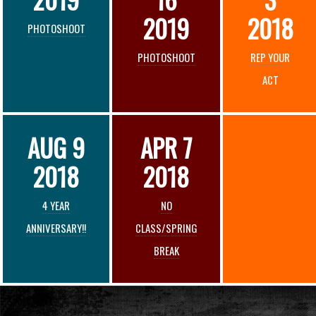
2019
2018
PHOTOSHOOT
PHOTOSHOOT
REP YOUR
ACT
AUG 9
APR 7
2018
2018
4 YEAR
NO
ANNIVERSARY!!
CLASS/SPRING
BREAK