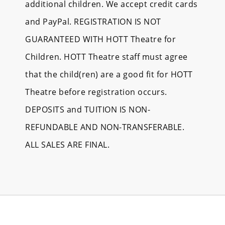
additional children. We accept credit cards
and PayPal. REGISTRATION IS NOT
GUARANTEED WITH HOTT Theatre for
Children. HOTT Theatre staff must agree
that the child(ren) are a good fit for HOTT
Theatre before registration occurs.
DEPOSITS and TUITION IS NON-
REFUNDABLE AND NON-TRANSFERABLE.
ALL SALES ARE FINAL.