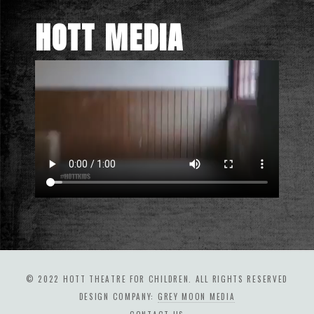
HOTT MEDIA
© 2022 HOTT THEATRE FOR CHILDREN. ALL RIGHTS RESERVED
DESIGN COMPANY:
GREY MOON MEDIA