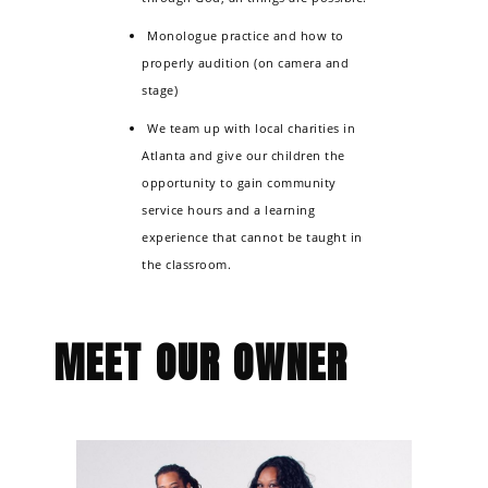
Monologue practice and how to
properly audition (on camera and
stage)
We team up with local charities in
Atlanta and give our children the
opportunity to gain community
service hours and a learning
experience that cannot be taught in
the classroom.
MEET OUR OWNER