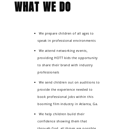
WHAT WE DO
will see the same sparkle we do.
We prepare children of all ages to
speak in professional environments
We attend networking events,
providing HOTT kids the opportunity
to share their brand with industry
professionals
We send children out on auditions to
provide the experience needed to
book professional jobs within this
booming film industry in Atlanta, Ga.
We help children build their
confidence showing them that
through God, all things are possible.