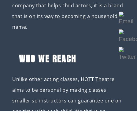
company that helps child actors, it is a brand
that is on its way to becoming a household
name.
WHO WE REACH
Unlike other acting classes, HOTT Theatre
aims to be personal by making classes
smaller so instructors can guarantee one on
one time with each child. We thrive on
instilling the love of God in our children so
when they go out into the world, everyone