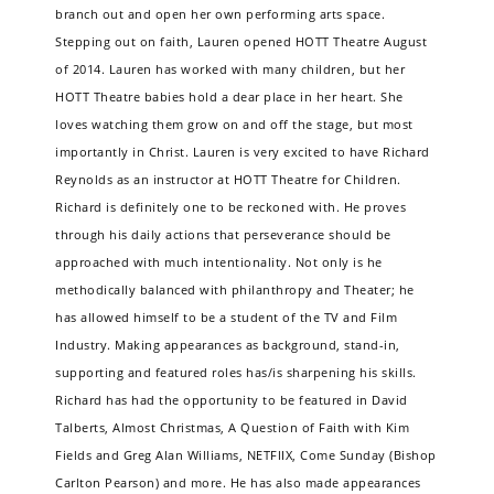
branch out and open her own performing arts space.
Stepping out on faith, Lauren opened HOTT Theatre August
of 2014. Lauren has worked with many children, but her
HOTT Theatre babies hold a dear place in her heart. She
loves watching them grow on and off the stage, but most
importantly in Christ. Lauren is very excited to have Richard
Reynolds as an instructor at HOTT Theatre for Children.
Richard is definitely one to be reckoned with. He proves
through his daily actions that perseverance should be
approached with much intentionality. Not only is he
methodically balanced with philanthropy and Theater; he
has allowed himself to be a student of the TV and Film
Industry. Making appearances as background, stand-in,
supporting and featured roles has/is sharpening his skills.
Richard has had the opportunity to be featured in David
Talberts, Almost Christmas, A Question of Faith with Kim
Fields and Greg Alan Williams, NETFlIX, Come Sunday (Bishop
Carlton Pearson) and more. He has also made appearances