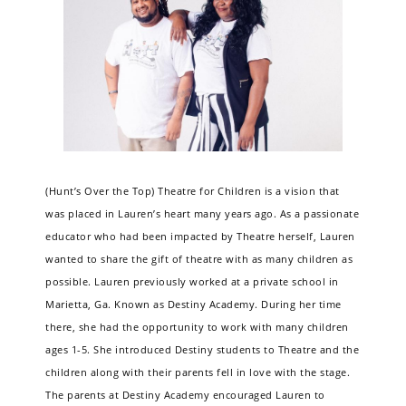
(Hunt’s Over the Top) Theatre for Children is a vision that
was placed in Lauren’s heart many years ago. As a passionate
educator who had been impacted by Theatre herself, Lauren
wanted to share the gift of theatre with as many children as
possible. Lauren previously worked at a private school in
Marietta, Ga. Known as Destiny Academy. During her time
there, she had the opportunity to work with many children
ages 1-5. She introduced Destiny students to Theatre and the
children along with their parents fell in love with the stage.
The parents at Destiny Academy encouraged Lauren to